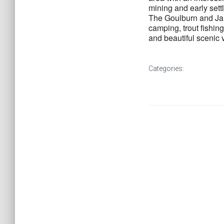
mining and early sett
The Goulburn and Jam
camping, trout fishin
and beautiful scenic v
Categories: