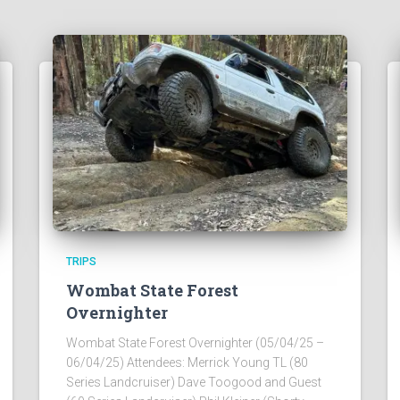
TRIPS
Wombat State Forest
Overnighter
Wombat State Forest Overnighter (05/04/25 –
06/04/25) Attendees: Merrick Young TL (80
Series Landcruiser) Dave Toogood and Guest