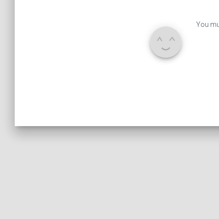
You mu