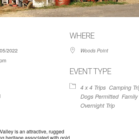
WHERE
1/05/2022
Woods Point
 pm
EVENT TYPE
4 x 4 Trips
Camping Tr
d
Dogs Permitted
Family 
Overnight Trip
lley is an attractive, rugged
ing heritage associated with gold