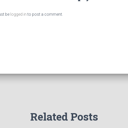
st be
logged in
to post a comment.
Related Posts