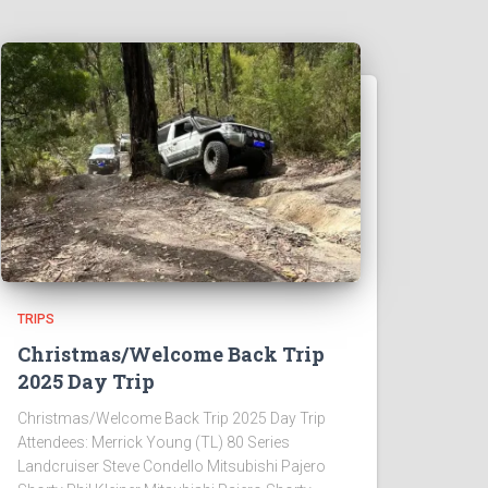
TRIPS
Christmas/Welcome Back Trip
2025 Day Trip
Christmas/Welcome Back Trip 2025 Day Trip
Attendees: Merrick Young (TL) 80 Series
Landcruiser Steve Condello Mitsubishi Pajero