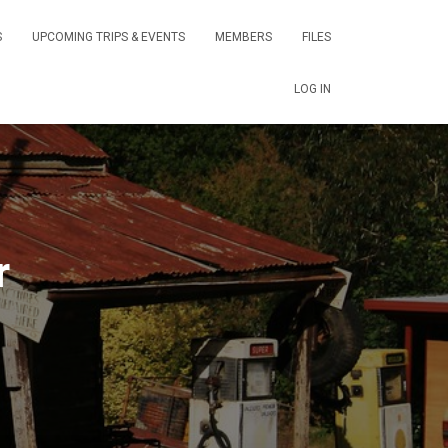
S
UPCOMING TRIPS & EVENTS
MEMBERS
FILES
LOG IN
r