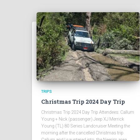
TRIPS
Christmas Trip 2024 Day Trip
Christmas Trip 2024 Day Trip Attendees: Callum
Young + Nick (passenger) Jeep XJ Merrick
Young (TL) 80 Series Landcruiser Meeting the
morning after the cancelled Christmas trip
Callum and I sauntered into the Neerim area