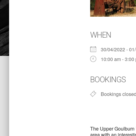
WHEN
30/04/2022 - 0
10:00 am - 3:00
BOOKINGS
Bookings close
The Upper Goulburn Va
area with an interest