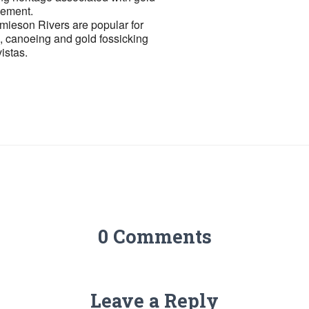
lement.
ieson Rivers are popular for
g, canoeing and gold fossicking
istas.
0 Comments
Leave a Reply