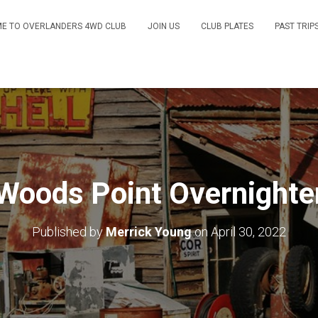
E TO OVERLANDERS 4WD CLUB
JOIN US
CLUB PLATES
PAST TRIP
Woods Point Overnighte
Published by
Merrick Young
on
April 30, 2022