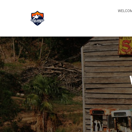
WELCOM