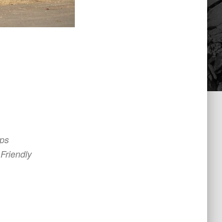
ips
Friendly