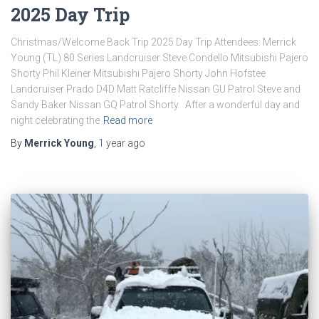
2025 Day Trip
Christmas/Welcome Back Trip 2025 Day Trip Attendees: Merrick
Young (TL) 80 Series Landcruiser Steve Condello Mitsubishi Pajero
Shorty Phil Kleiner Mitsubishi Pajero Shorty John Hofstee
Landcruiser Prado D4D Matt Ratcliffe Nissan GU Patrol Steve and
Sandy Baker Nissan GQ Patrol Shorty After a wonderful day and
night celebrating the
Read more
By
Merrick Young
,
1 year
ago