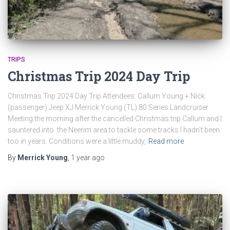
TRIPS
Christmas Trip 2024 Day Trip
Christmas Trip 2024 Day Trip Attendees: Callum Young + Nick
(passenger) Jeep XJ Merrick Young (TL) 80 Series Landcruiser
Meeting the morning after the cancelled Christmas trip Callum and I
sauntered into the Neerim area to tackle some tracks I hadn’t been
too in years. Conditions were a little muddy,
Read more
By
Merrick Young
,
1 year
ago