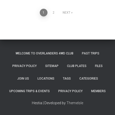
Posts
1
2
NEXT
pagination
WELCOME TO OVERLANDERS 4WD CLUB
PAST TRIPS
PRIVACY POLICY
SITEMAP
CLUB PLATES
FILES
JOIN US
LOCATIONS
TAGS
CATEGORIES
UPCOMING TRIPS & EVENTS
PRIVACY POLICY
MEMBERS
Hestia | Developed by
ThemeIsle