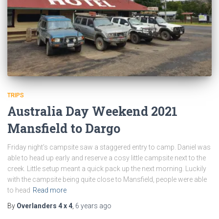
TRIPS
Australia Day Weekend 2021
Mansfield to Dargo
Friday night’s campsite saw a staggered entry to camp. Daniel was
able to head up early and reserve a cosy little campsite next to the
creek. Little setup meant a quick pack up the next morning. Luckily
with the campsite being quite close to Mansfield, people were able
to head
Read more
By
Overlanders 4 x 4
,
6 years
ago