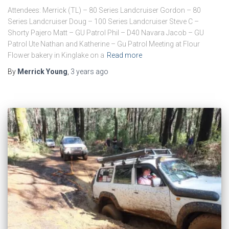
Attendees: Merrick (TL) – 80 Series Landcruiser Gordon – 80
Series Landcruiser Doug – 100 Series Landcruiser Steve C –
Shorty Pajero Matt – GU Patrol Phil – D40 Navara Jacob – GU
Patrol Ute Nathan and Katherine – Gu Patrol Meeting at Flour
Flower bakery in Kinglake on a
Read more
By
Merrick Young
,
3 years
ago