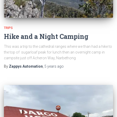
TRIPS
Hike and a Night Camping
This was a trip to the cathedral ranges where we than had a hike to
the top of sugarloaf peak for lunch then an overnight camp in
campsite just off Acheron Way, Narbethong
By
Zappys Automation
,
5 years
ago