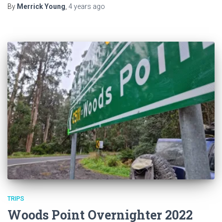
By
Merrick Young
,
4 years
ago
TRIPS
Woods Point Overnighter 2022