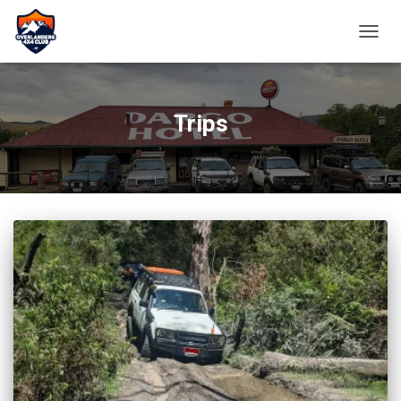
TOGGL
Trips