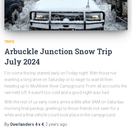
TRIPS
Arbuckle Junction Snow Trip
July 2024
For some the trip started early on Friday night. With those not
wanting a long drive on Saturday or to eager to wait till then
heading up to McAllister River Campground. From all accounts the
rain held off, it wasn’t too cold and a good night was had.
With the rest of us early risers arrive a little after 9AM on Saturday
morning final packup, greetings to those friends not seen for a
while and a final vehicle count took place in the campground.
By
Overlanders 4 x 4
,
2 years
ago