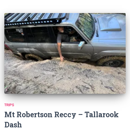
TRIPS
Mt Robertson Reccy – Tallarook
Dash