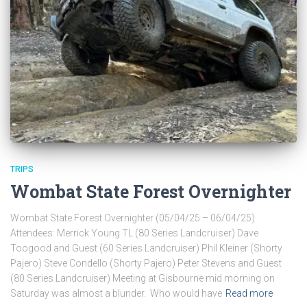
TRIPS
Wombat State Forest Overnighter
Wombat State Forest Overnighter (05/04/25 – 06/04/25)
Attendees: Merrick Young TL (80 Series Landcruiser) Dave
Toogood and Guest (60 Series Landcruiser) Phil Kleiner (Shorty
Pajero) Steve Condello (Shorty Pajero) Peter Stevens and Guest
(80 Series Landcruiser) Meeting at Gisbourne mid morning on
Saturday was almost a blunder. Who would have
Read more