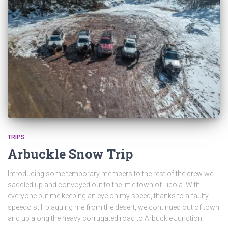
TRIPS
Arbuckle Snow Trip
Introducing some temporary members to the rest of the crew we
saddled up and convoyed out to the little town of Licola. With
everyone but me keeping an eye on my speed, thanks to a faulty
speedo still plaguing me from the desert, we continued out of town
and up along the heavy corrugated road to Arbuckle Junction.