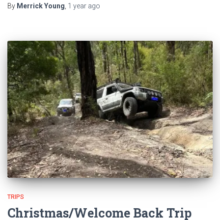
By
Merrick Young
,
1 year
ago
TRIPS
Christmas/Welcome Back Trip