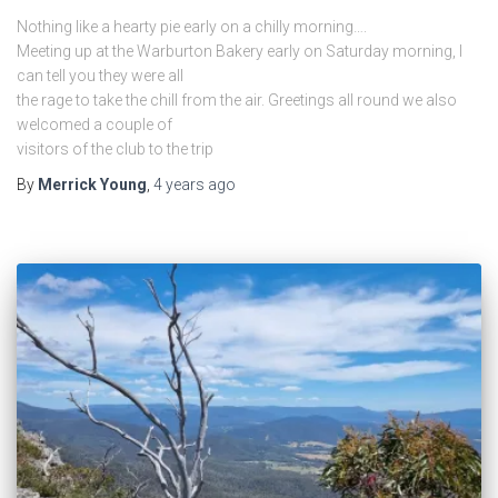
Nothing like a hearty pie early on a chilly morning….
Meeting up at the Warburton Bakery early on Saturday morning, I
can tell you they were all
the rage to take the chill from the air. Greetings all round we also
welcomed a couple of
visitors of the club to the trip
By
Merrick Young
,
4 years
ago