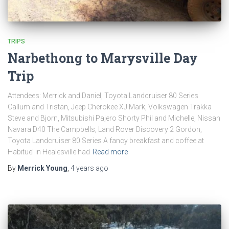
TRIPS
Narbethong to Marysville Day
Trip
Attendees: Merrick and Daniel, Toyota Landcruiser 80 Series
Callum and Tristan, Jeep Cherokee XJ Mark, Volkswagen Trakka
Steve and Bjorn, Mitsubishi Pajero Shorty Phil and Michelle, Nissan
Navara D40 The Campbells, Land Rover Discovery 2 Gordon,
Toyota Landcruiser 80 Series A fancy breakfast and coffee at
Habituel in Healesville had
Read more
By
Merrick Young
,
4 years
ago