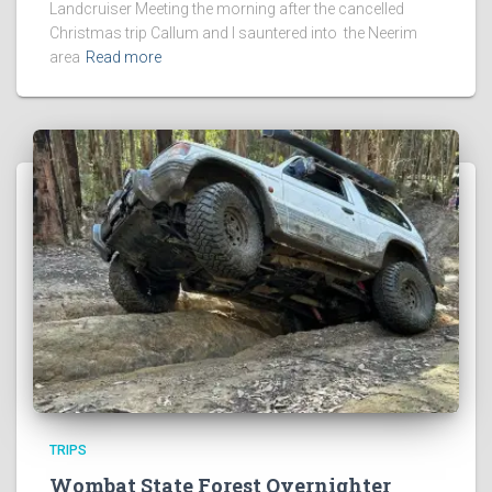
Landcruiser Meeting the morning after the cancelled
Christmas trip Callum and I sauntered into the Neerim
area
Read more
TRIPS
Wombat State Forest Overnighter