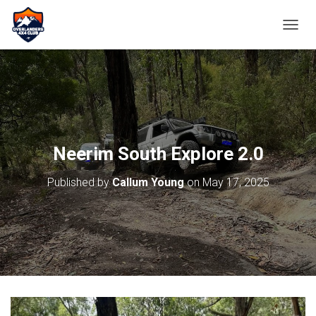
TOGGL
Neerim South Explore 2.0
Published by
Callum Young
on
May 17, 2025