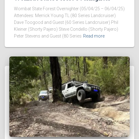
Wombat State Forest Overnighter (05/04/25 – 06/04/25)
Attendees: Merrick Young TL (80 Series Landcruiser)
Dave Toogood and Guest (60 Series Landcruiser) Phil
Kleiner (Shorty Pajero) Steve Condello (Shorty Pajero)
Peter Stevens and Guest (80 Series
Read more