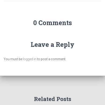
0 Comments
Leave a Reply
You must be
logged in
to post a comment.
Related Posts