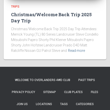
TRIPS
Christmas/Welcome Back Trip 2025
Day Trip
Christmas/Welcome Back Trip 2025 Day Trip Attendees:
Merrick Young (TL) 80 Series Landcruiser Steve Condello
Mitsubishi Pajero Shorty Phil Kleiner Mitsubishi Pajero
Shorty John Hofstee Landcruiser Prado D4D Matt
Ratcliffe Nissan GU Patrol Steve and
Read more
WELCOME TO OVERLANDERS 4WD CLUB
PAST TRIPS
PRIVACY POLICY
SITEMAP
CLUB PLATES
FILES
JOIN US
LOCATIONS
TAGS
CATEGORIES