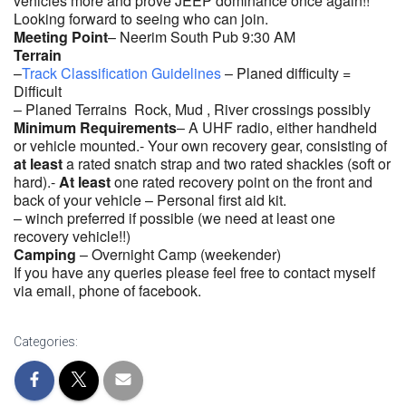
vehicles more and prove JEEP dominance once again!!
Looking forward to seeing who can join.
Meeting Point
– Neerim South Pub 9:30 AM
Terrain
–
Track Classification Guidelines
– Planed difficulty =
Difficult
– Planed Terrains Rock, Mud , River crossings possibly
Minimum Requirements
– A UHF radio, either handheld
or vehicle mounted.- Your own recovery gear, consisting of
at least
a rated snatch strap and two rated shackles (soft or
hard).-
At least
one rated recovery point on the front and
back of your vehicle – Personal first aid kit.
– winch preferred if possible (we need at least one
recovery vehicle!!)
Camping
– Overnight Camp (weekender)
If you have any queries please feel free to contact myself
via email, phone of facebook.
Categories: