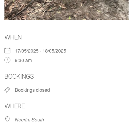
WHEN
17/05/2025 - 18/05/2025
9:30 am
BOOKINGS
Bookings closed
WHERE
Neerim South