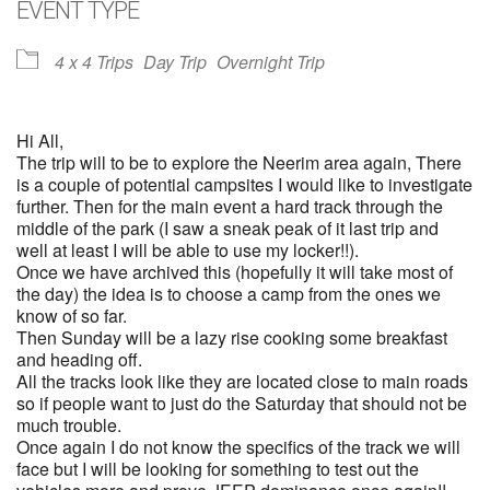
EVENT TYPE
4 x 4 Trips
Day Trip
Overnight Trip
Hi All,
The trip will to be to explore the Neerim area again, There
is a couple of potential campsites I would like to investigate
further. Then for the main event a hard track through the
middle of the park (I saw a sneak peak of it last trip and
well at least I will be able to use my locker!!).
Once we have archived this (hopefully it will take most of
the day) the idea is to choose a camp from the ones we
know of so far.
Then Sunday will be a lazy rise cooking some breakfast
and heading off.
All the tracks look like they are located close to main roads
so if people want to just do the Saturday that should not be
much trouble.
Once again I do not know the specifics of the track we will
face but I will be looking for something to test out the