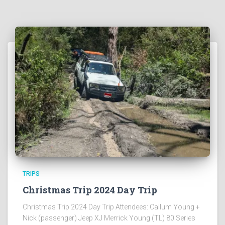
TRIPS
Christmas Trip 2024 Day Trip
Christmas Trip 2024 Day Trip Attendees: Callum Young +
Nick (passenger) Jeep XJ Merrick Young (TL) 80 Series