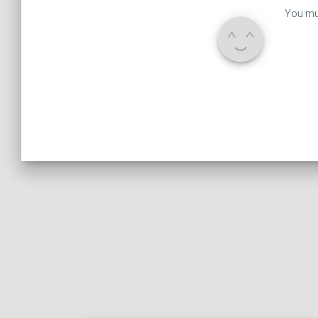
You mu