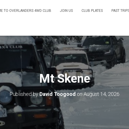
E TO OVERLANDERS 4WD CLUB
JOIN US
CLUB PLATES
PAST TRIP
Mt Skene
Published by
David Toogood
on
August 14, 2026