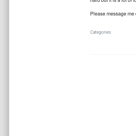
Please message me de
Categories: