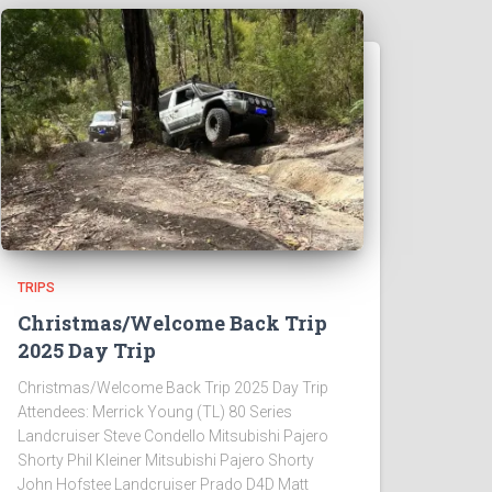
TRIPS
Christmas/Welcome Back Trip
2025 Day Trip
Christmas/Welcome Back Trip 2025 Day Trip
Attendees: Merrick Young (TL) 80 Series
Landcruiser Steve Condello Mitsubishi Pajero
Shorty Phil Kleiner Mitsubishi Pajero Shorty
John Hofstee Landcruiser Prado D4D Matt