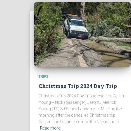
TRIPS
Christmas Trip 2024 Day Trip
Christmas Trip 2024 Day Trip Attendees: Callum
Young + Nick (passenger) Jeep XJ Merrick
Young (TL) 80 Series Landcruiser Meeting the
morning after the cancelled Christmas trip
Callum and I sauntered into the Neerim area
Read more