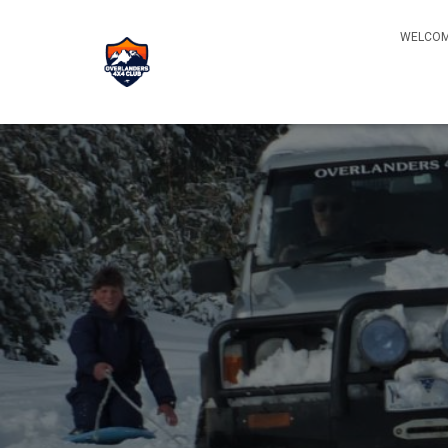
WELCOM