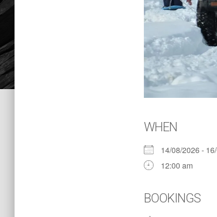
WHEN
14/08/2026 - 1
12:00 am
BOOKINGS