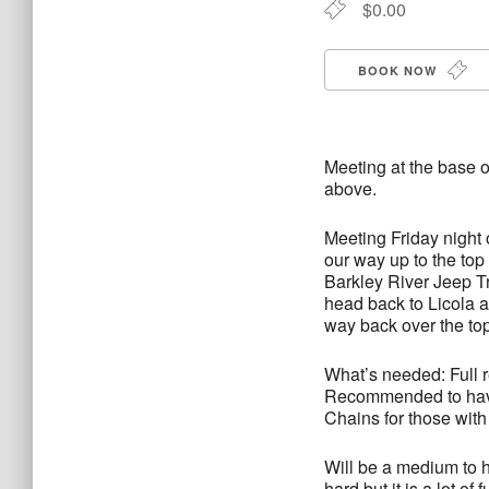
$0.00
BOOK NOW
Meeting at the base o
above.
Meeting Friday night
our way up to the to
Barkley River Jeep T
head back to Licola 
way back over the top
What’s needed: Full r
Recommended to have 
Chains for those with 
Will be a medium to h
hard but it is a lot of 