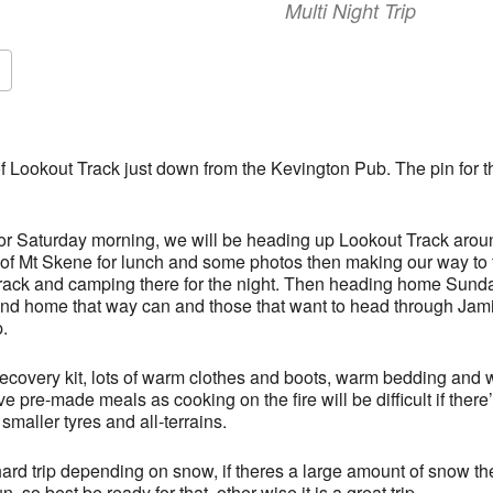
Multi Night Trip
f Lookout Track just down from the Kevington Pub. The pin for t
 or Saturday morning, we will be heading up Lookout Track aro
p of Mt Skene for lunch and some photos then making our way to
rack and camping there for the night. Then heading home Sunda
and home that way can and those that want to head through Jam
.
ecovery kit, lots of warm clothes and boots, warm bedding and 
pre-made meals as cooking on the fire will be difficult if the
smaller tyres and all-terrains.
ard trip depending on snow, if theres a large amount of snow th
fun, so best be ready for that, other wise it is a great trip.