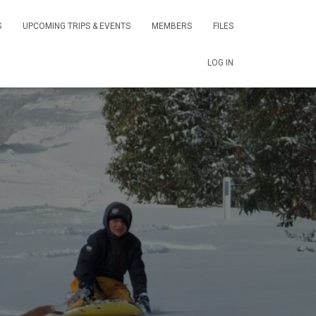
S
UPCOMING TRIPS & EVENTS
MEMBERS
FILES
LOG IN