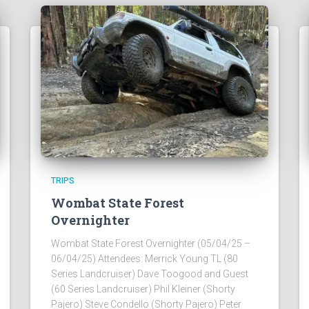
TRIPS
Wombat State Forest
Overnighter
Wombat State Forest Overnighter (05/04/25 –
06/04/25) Attendees: Merrick Young TL (80
Series Landcruiser) Dave Toogood and Guest
(60 Series Landcruiser) Phil Kleiner (Shorty
Pajero) Steve Condello (Shorty Pajero) Peter