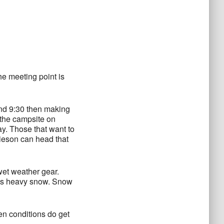
he meeting point is
und 9:30 then making
 the campsite on
y. Those that want to
ieson can head that
wet weather gear.
re’s heavy snow. Snow
en conditions do get