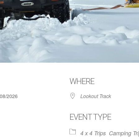
WHERE
6/08/2026
Lookout Track
EVENT TYPE
4 x 4 Trips
Camping Tr