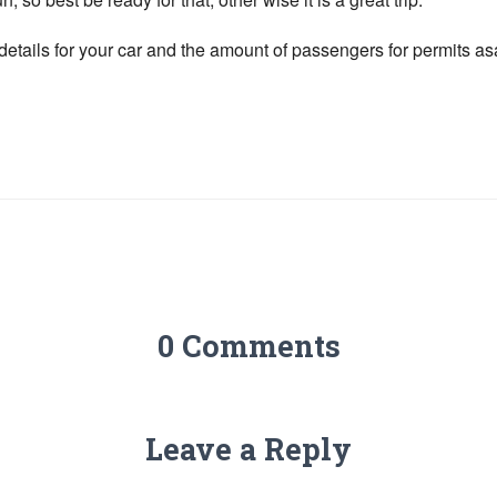
tails for your car and the amount of passengers for permits a
0 Comments
Leave a Reply