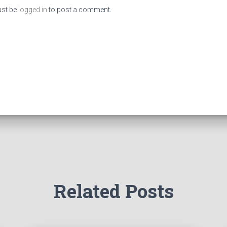
st be
logged in
to post a comment.
Related Posts