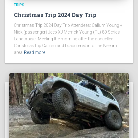
TRIPS
Christmas Trip 2024 Day Trip
Christmas Trip 2024 Day Trip Attendees: Callum Young +
Nick (passenger) Jeep XJ Merrick Young (TL) 80 Series
Landcruiser Meeting the morning after the cancelled
Christmas trip Callum and I sauntered into the Neerim
area
Read more