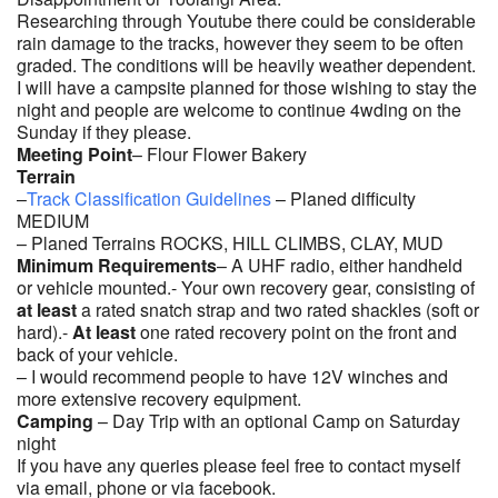
Researching through Youtube there could be considerable
rain damage to the tracks, however they seem to be often
graded. The conditions will be heavily weather dependent.
I will have a campsite planned for those wishing to stay the
night and people are welcome to continue 4wding on the
Sunday if they please.
Meeting Point
–
Flour Flower Bakery
Terrain
–
Track Classification Guidelines
– Planed difficulty
MEDIUM
– Planed Terrains ROCKS, HILL CLIMBS, CLAY, MUD
Minimum Requirements
– A UHF radio, either handheld
or vehicle mounted.- Your own recovery gear, consisting of
at least
a rated snatch strap and two rated shackles (soft or
hard).-
At least
one rated recovery point on the front and
back of your vehicle.
– I would recommend people to have 12V winches and
more extensive recovery equipment.
Camping
– Day Trip with an optional Camp on Saturday
night
If you have any queries please feel free to contact myself
via email, phone or via facebook.