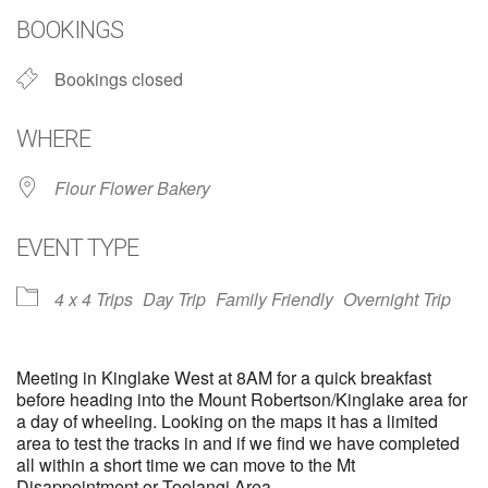
BOOKINGS
Bookings closed
WHERE
Flour Flower Bakery
EVENT TYPE
4 x 4 Trips
Day Trip
Family Friendly
Overnight Trip
Meeting in Kinglake West at 8AM for a quick breakfast
before heading into the Mount Robertson/Kinglake area for
a day of wheeling. Looking on the maps it has a limited
area to test the tracks in and if we find we have completed
all within a short time we can move to the Mt
Disappointment or Toolangi Area.