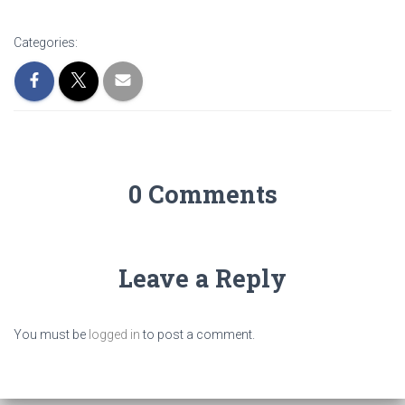
Categories:
0 Comments
Leave a Reply
You must be
logged in
to post a comment.