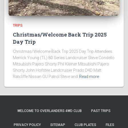
TRIPS
Christmas/Welcome Back Trip 2025
Day Trip
Christmas/Welcome Back Trip 2025 Day Trip Attendees:
Merrick Young (TL) 80 Series Landcruiser Steve Condello
Mitsubishi Pajero Shorty Phil Kleiner Mitsubishi Pajero
Shorty John Hofstee Landcruiser Prado D4D Matt
Ratcliffe Nissan GU Patrol Steve and
Read more
WELCOME TO OVERLANDERS 4WD CLUB
PAST TRIPS
PRIVACY POLICY
SITEMAP
CLUB PLATES
FILES