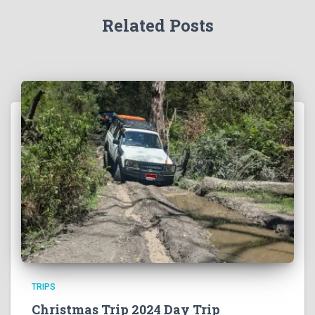
Related Posts
TRIPS
Christmas Trip 2024 Day Trip