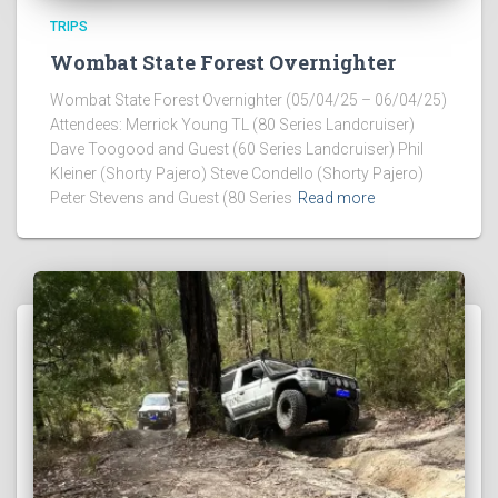
TRIPS
Wombat State Forest Overnighter
Wombat State Forest Overnighter (05/04/25 – 06/04/25)
Attendees: Merrick Young TL (80 Series Landcruiser)
Dave Toogood and Guest (60 Series Landcruiser) Phil
Kleiner (Shorty Pajero) Steve Condello (Shorty Pajero)
Peter Stevens and Guest (80 Series
Read more