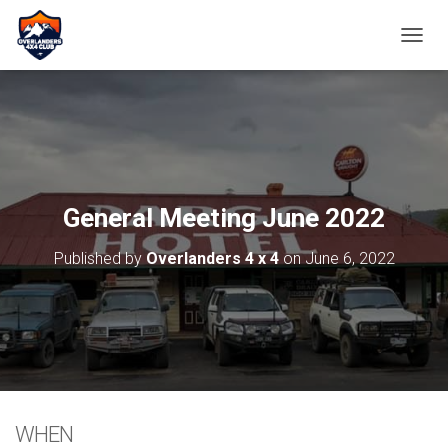
TOGGL
General Meeting June 2022
Published by
Overlanders 4 x 4
on
June 6, 2022
WHEN