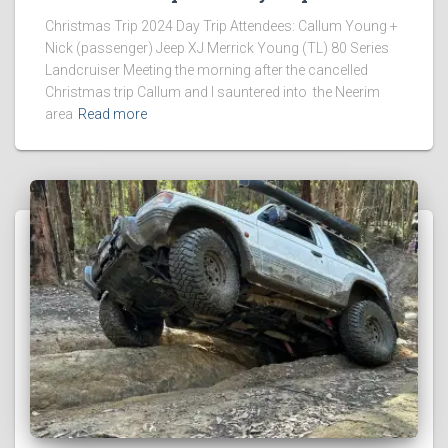
Christmas Trip 2024 Day Trip Attendees: Callum Young +
Nick (passenger) Jeep XJ Merrick Young (TL) 80 Series
Landcruiser Meeting the morning after the cancelled
Christmas trip Callum and I sauntered into the Neerim
area
Read more