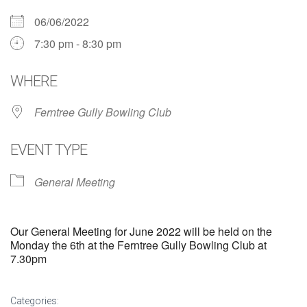
06/06/2022
7:30 pm - 8:30 pm
WHERE
Ferntree Gully Bowling Club
EVENT TYPE
General Meeting
Our General Meeting for June 2022 will be held on the
Monday the 6th at the Ferntree Gully Bowling Club at
7.30pm
Categories: