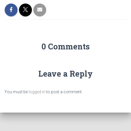
0 Comments
Leave a Reply
You must be
logged in
to post a comment.