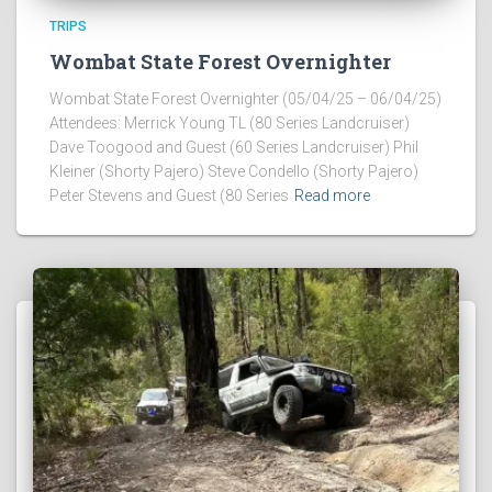
TRIPS
Wombat State Forest Overnighter
Wombat State Forest Overnighter (05/04/25 – 06/04/25)
Attendees: Merrick Young TL (80 Series Landcruiser)
Dave Toogood and Guest (60 Series Landcruiser) Phil
Kleiner (Shorty Pajero) Steve Condello (Shorty Pajero)
Peter Stevens and Guest (80 Series
Read more