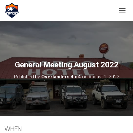
TOGGL
General Meeting August 2022
Published by
Overlanders 4 x 4
on
August 1, 2022
WHEN