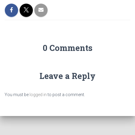
0 Comments
Leave a Reply
You must be
logged in
to post a comment.