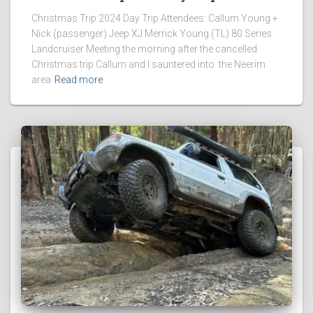
Christmas Trip 2024 Day Trip Attendees: Callum Young +
Nick (passenger) Jeep XJ Merrick Young (TL) 80 Series
Landcruiser Meeting the morning after the cancelled
Christmas trip Callum and I sauntered into the Neerim
area
Read more