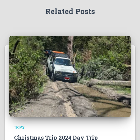
Related Posts
TRIPS
Christmas Trip 2024 Day Trip