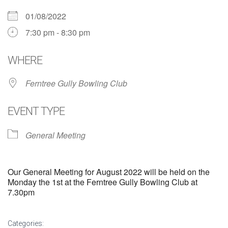
01/08/2022
7:30 pm - 8:30 pm
WHERE
Ferntree Gully Bowling Club
EVENT TYPE
General Meeting
Our General Meeting for August 2022 will be held on the
Monday the 1st at the Ferntree Gully Bowling Club at
7.30pm
Categories: