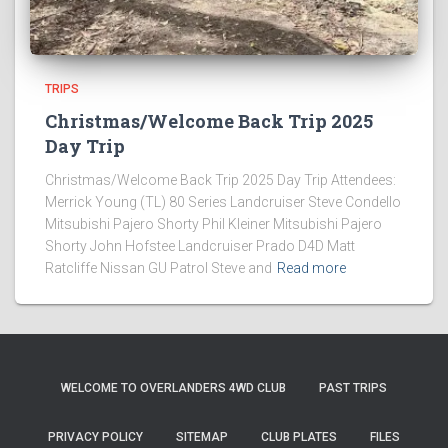
TRIPS
Christmas/Welcome Back Trip 2025
Day Trip
Christmas/Welcome Back Trip 2025 Day Trip Attendees:
Merrick Young (TL) 80 Series Landcruiser Steve Condello
Mitsubishi Pajero Shorty Phil Kleiner Mitsubishi Pajero
Shorty John Hofstee Landcruiser Prado D4D Matt
Ratcliffe Nissan GU Patrol Steve and
Read more
WELCOME TO OVERLANDERS 4WD CLUB
PAST TRIPS
PRIVACY POLICY
SITEMAP
CLUB PLATES
FILES