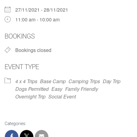
27/11/2021 - 28/11/2021
11:00 am - 10:00 am
BOOKINGS
Bookings closed
EVENT TYPE
4 x 4 Trips
Base Camp
Camping Trips
Day Trip
Dogs Permitted
Easy
Family Friendly
Overnight Trip
Social Event
Categories: