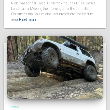
Nick (passenger) Jeep XJ Merrick Young (TL) 80 Series
Landcruiser Meeting the morning after the cancelled
Christmas trip Callum and I sauntered into the Neerim
area
Read more
TRIPS