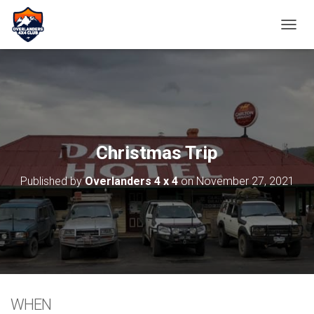
TOGGL
Christmas Trip
Published by
Overlanders 4 x 4
on
November 27, 2021
WHEN