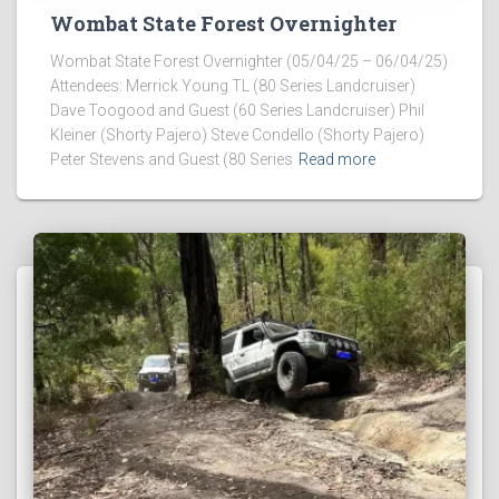
Wombat State Forest Overnighter
Wombat State Forest Overnighter (05/04/25 – 06/04/25)
Attendees: Merrick Young TL (80 Series Landcruiser)
Dave Toogood and Guest (60 Series Landcruiser) Phil
Kleiner (Shorty Pajero) Steve Condello (Shorty Pajero)
Peter Stevens and Guest (80 Series
Read more