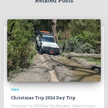
Related Posts
TRIPS
Christmas Trip 2024 Day Trip
Christmas Trip 2024 Day Trip Attendees: Callum Young +