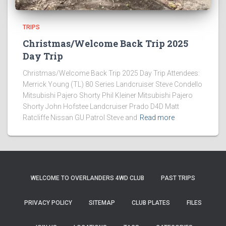
TRIPS
Christmas/Welcome Back Trip 2025
Day Trip
Christmas/Welcome Back Trip 2025 Day Trip Attendees:
Merrick Young (TL) 80 Series Landcruiser Steve Condello
Mitsubishi Pajero Shorty Phil Kleiner Mitsubishi Pajero
Shorty John Hofstee Landcruiser Prado D4D Matt
Ratcliffe Nissan GU Patrol Steve and
Read more
WELCOME TO OVERLANDERS 4WD CLUB
PAST TRIPS
PRIVACY POLICY
SITEMAP
CLUB PLATES
FILES