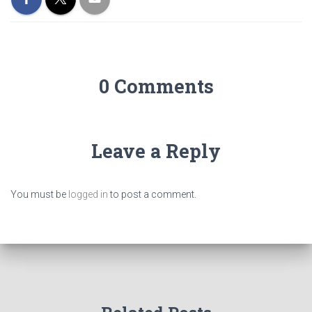
0 Comments
Leave a Reply
You must be
logged in
to post a comment.