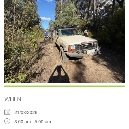
WHEN
21/03/2026
8:00 am - 5:00 pm