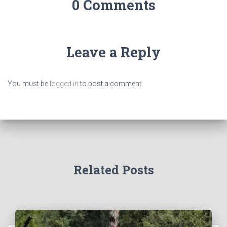
0 Comments
Leave a Reply
You must be
logged in
to post a comment.
Related Posts