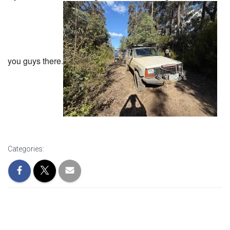
you guys there.
Categories: