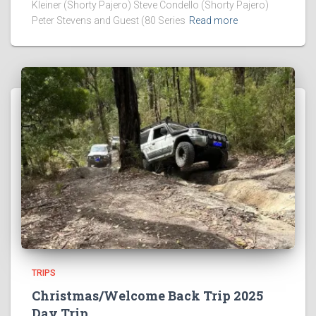
Kleiner (Shorty Pajero) Steve Condello (Shorty Pajero)
Peter Stevens and Guest (80 Series
Read more
TRIPS
Christmas/Welcome Back Trip 2025
Day Trip