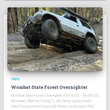
TRIPS
Wombat State Forest Overnighter
Wombat State Forest Overnighter (05/04/25 – 06/04/25)
Attendees: Merrick Young TL (80 Series Landcruiser)
Dave Toogood and Guest (60 Series Landcruiser) Phil