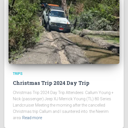
TRIPS
Christmas Trip 2024 Day Trip
Christmas Trip 2024 Day Trip Attendees: Callum Young +
Nick (passenger) Jeep XJ Merrick Young (TL) 80 Series
Landcruiser Meeting the morning after the cancelled
Christmas trip Callum and I sauntered into the Neerim
area
Read more