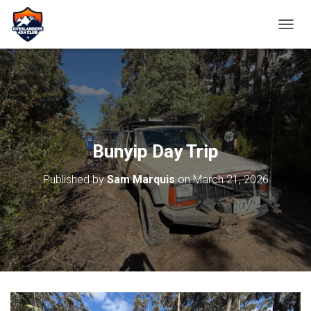
TOGGL
Bunyip Day Trip
Published by
Sam Marquis
on
March 21, 2026