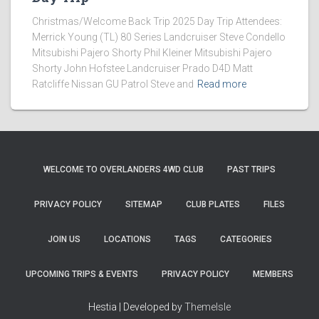
Christmas/Welcome Back Trip 2025 Day Trip Attendees:
Merrick Young (TL) 80 Series Landcruiser Steve Condello
Mitsubishi Pajero Shorty Phil Kleiner Mitsubishi Pajero
Shorty John Hofstee Landcruiser Prado D4D Matt
Ratcliffe Nissan GU Patrol Steve and
Read more
WELCOME TO OVERLANDERS 4WD CLUB
PAST TRIPS
PRIVACY POLICY
SITEMAP
CLUB PLATES
FILES
JOIN US
LOCATIONS
TAGS
CATEGORIES
UPCOMING TRIPS & EVENTS
PRIVACY POLICY
MEMBERS
Hestia | Developed by
ThemeIsle