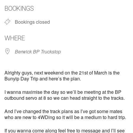
BOOKINGS
Bookings closed
WHERE
Berwick BP Truckstop
Alrighty guys, next weekend on the 21st of March is the
Bunyip Day Trip and here’s the plan.
I wanna maximise the day so we’ll be meeting at the BP
outbound servo at 8 so we can head straight to the tracks.
And I’ve changed the track plans as I’ve got some mates
who are new to 4WDing so it will be a medium to hard trip.
If you wanna come along feel free to message and I’ll see