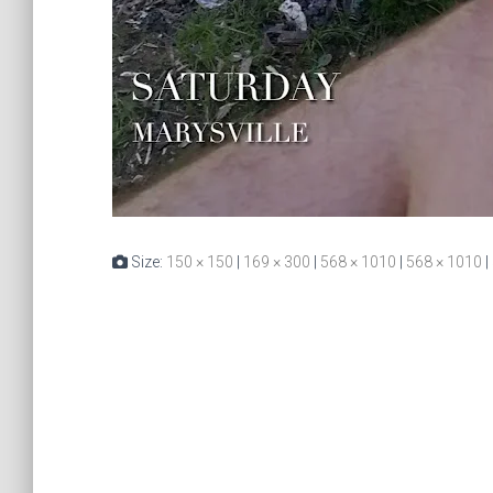
Size:
150 × 150
|
169 × 300
|
568 × 1010
|
568 × 1010
|