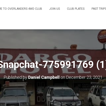
E TO OVERLANDERS 4WD CLUB
JOIN US
CLUB PLATES
PAST TRIP
Snapchat-775991769 (1
Published by
Daniel Campbell
on
December 23, 2021