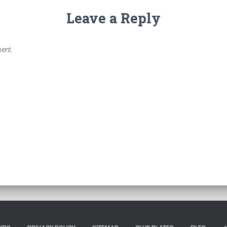
Leave a Reply
ent.