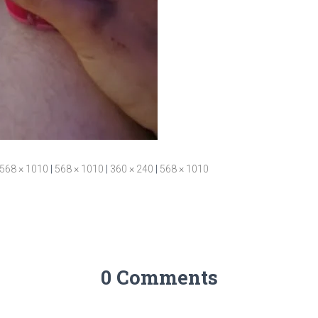
568 × 1010
|
568 × 1010
|
360 × 240
|
568 × 1010
0 Comments