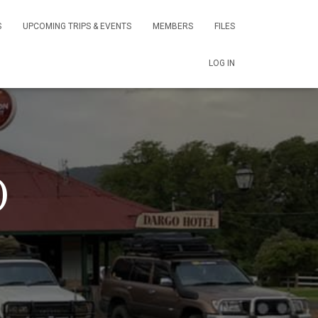
S
UPCOMING TRIPS & EVENTS
MEMBERS
FILES
LOG IN
)