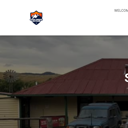
WELCOM