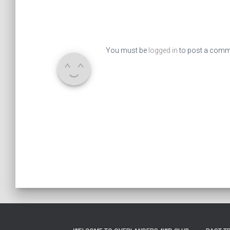
You must be
logged in
to post a comm