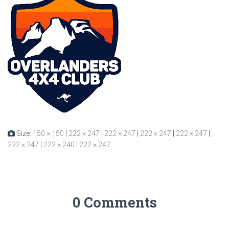
Size:
150 × 150
|
222 × 247
|
222 × 247
|
222 × 247
|
222 × 247
|
222 × 247
|
222 × 240
|
222 × 247
0 Comments