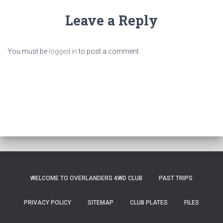
Leave a Reply
You must be
logged in
to post a comment.
WELCOME TO OVERLANDERS 4WD CLUB
PAST TRIPS
PRIVACY POLICY
SITEMAP
CLUB PLATES
FILES