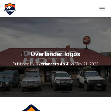
TOGGL
Overlander logos
Published by
Overlanders 4 x 4
on
May 21, 2022