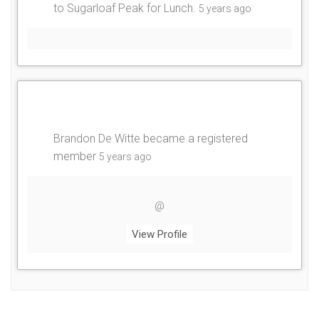
to Sugarloaf Peak for Lunch
.
5 years ago
Brandon De Witte
became a registered
member
5 years ago
@
View Profile