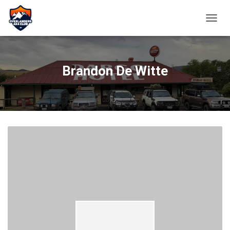
TOGGL
Brandon De Witte