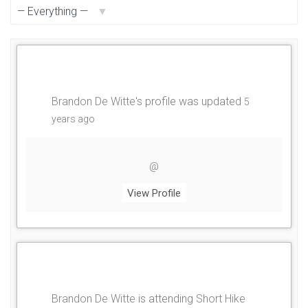
Show:
Brandon De Witte
's profile was updated
5
years ago
@
View Profile
Brandon De Witte
is attending
Short Hike