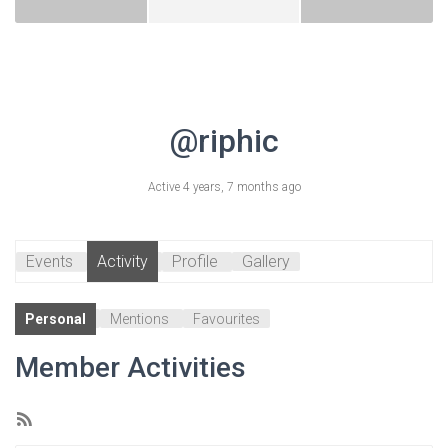
@riphic
Active 4 years, 7 months ago
Events
Activity
Profile
Gallery
Personal
Mentions
Favourites
Member Activities
RSS
Feed