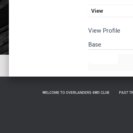
View
View Profile
Base
FULL NAME
WELCOME TO OVERLANDERS 4WD CLUB
PAST T