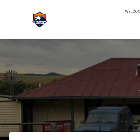
WELCOM