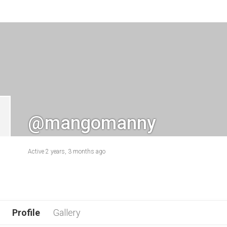
@mangomanny
Active 2 years, 3 months ago
Profile
Gallery