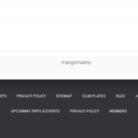
mangomanny
RIPS
PRIVACY POLICY
SITEMAP
CLUB PLATES
FILES
J
UPCOMING TRIPS & EVENTS
PRIVACY POLICY
MEMBERS