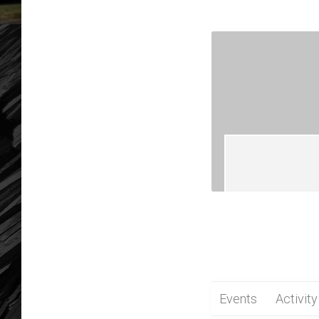
Events
Activity