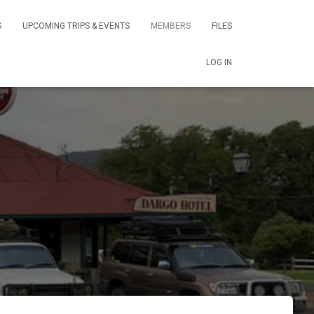
S
UPCOMING TRIPS & EVENTS
MEMBERS
FILES
LOG IN