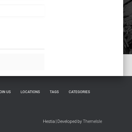
OIN US
LOCATIONS
TAGS
CATEGORIES
Hestia | Developed by
ThemeIsle