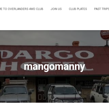
E TO OVERLANDERS 4WD CLUB
JOIN US
CLUB PLATES
PAST TRIP
mangomanny