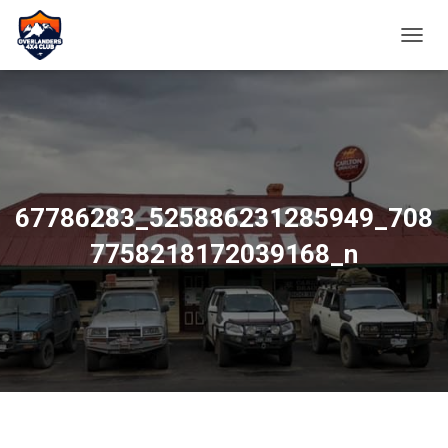
TOGGL
67786283_525886231285949_708
7758218172039168_n