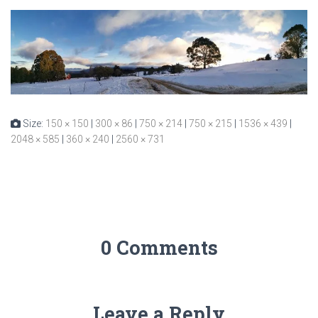
Size:
150 × 150
|
300 × 86
|
750 × 214
|
750 × 215
|
1536 × 439
|
2048 × 585
|
360 × 240
|
2560 × 731
0 Comments
Leave a Reply