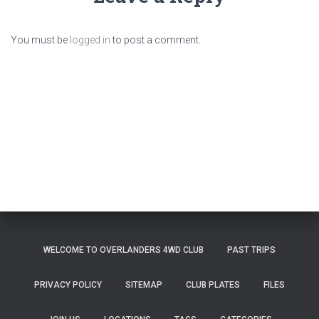
You must be
logged in
to post a comment.
WELCOME TO OVERLANDERS 4WD CLUB
PAST TRIPS
PRIVACY POLICY
SITEMAP
CLUB PLATES
FILES