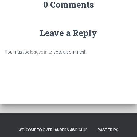
0 Comments
Leave a Reply
You must be
logged in
to post a comment.
WELCOME TO OVERLANDERS 4WD CLUB
PAST TRIPS