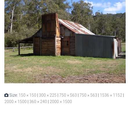
Size:
150 × 150
|
300 × 225
|
750 × 563
|
750 × 563
|
1536 × 1152
|
2000 × 1500
|
360 × 240
|
2000 × 1500