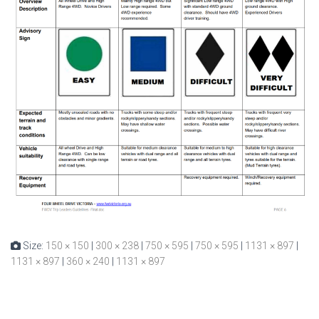
Size:
150 × 150
|
300 × 238
|
750 × 595
|
750 × 595
|
1131 × 897
|
1131 × 897
|
360 × 240
|
1131 × 897