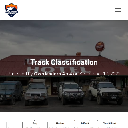
TOGGL
Track Classification
Published by
Overlanders 4 x 4
on
September 17, 2022