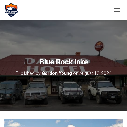
TOGGL
Blue Rock lake
Published by
Gordon Young
on
August 12, 2024