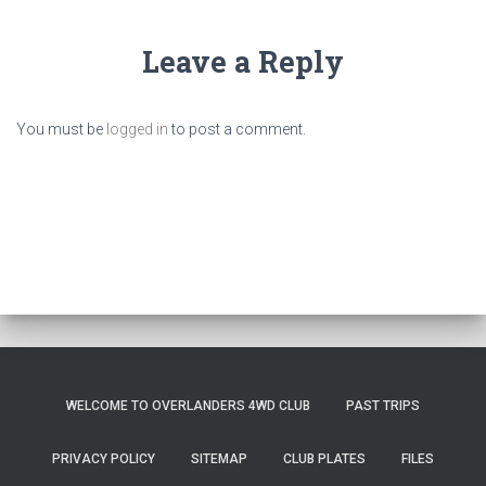
Leave a Reply
You must be
logged in
to post a comment.
WELCOME TO OVERLANDERS 4WD CLUB
PAST TRIPS
PRIVACY POLICY
SITEMAP
CLUB PLATES
FILES