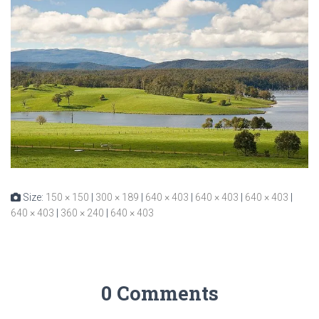
Size:
150 × 150
|
300 × 189
|
640 × 403
|
640 × 403
|
640 × 403
|
640 × 403
|
360 × 240
|
640 × 403
0 Comments