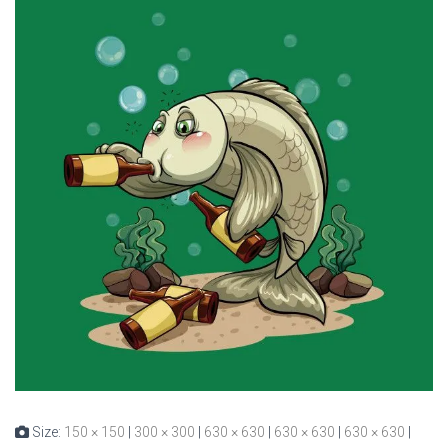
Size:
150 × 150
|
300 × 300
|
630 × 630
|
630 × 630
|
630 × 630
|