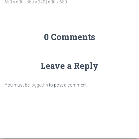
630 × 630
|
360 × 240
|
630 × 630
0 Comments
Leave a Reply
You must be
logged in
to post a comment.