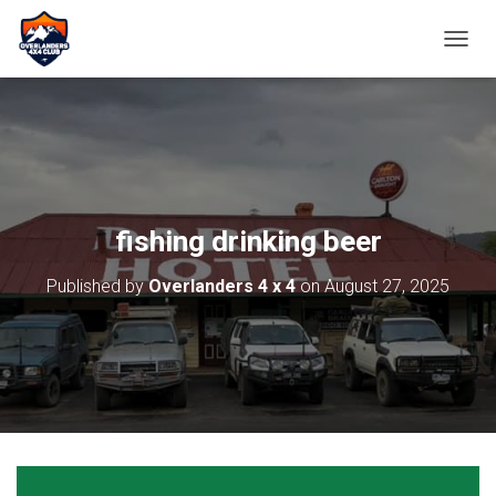
TOGGL
fishing drinking beer
Published by
Overlanders 4 x 4
on
August 27, 2025