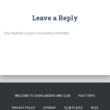
Leave a Reply
You must be
logged in
to post a comment.
WELCOME TO OVERLANDERS 4WD CLUB
PAST TRIPS
PRIVACY POLICY
SITEMAP
CLUB PLATES
FILES