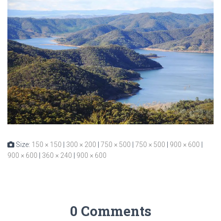
Size:
150 × 150
|
300 × 200
|
750 × 500
|
750 × 500
|
900 × 600
|
900 × 600
|
360 × 240
|
900 × 600
0 Comments