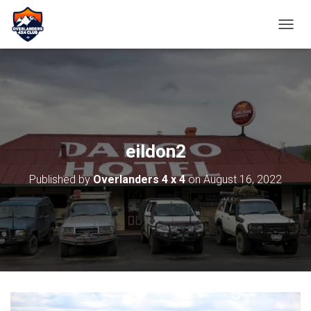
TOGGL
eildon2
Published by
Overlanders 4 x 4
on
August 16, 2022