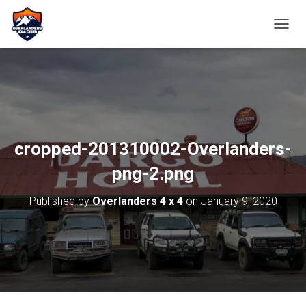
TOGGL
cropped-201310002-Overlanders-
png-2.png
Published by
Overlanders 4 x 4
on
January 9, 2020