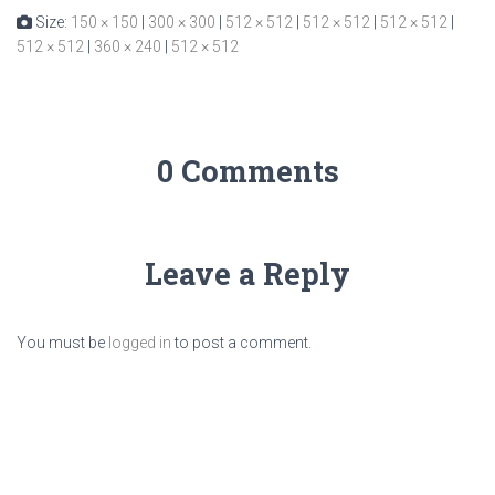
Size:
150 × 150
|
300 × 300
|
512 × 512
|
512 × 512
|
512 × 512
|
512 × 512
|
360 × 240
|
512 × 512
0 Comments
Leave a Reply
You must be
logged in
to post a comment.