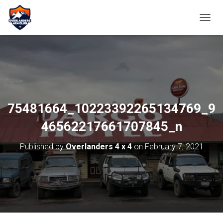
TOGGL
75481664_10223392265134769_9
46562217661707845_n
Published by
Overlanders 4 x 4
on
February 7, 2021