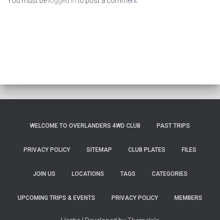
You must be
logged in
to post a comment.
WELCOME TO OVERLANDERS 4WD CLUB
PAST TRIPS
PRIVACY POLICY
SITEMAP
CLUB PLATES
FILES
JOIN US
LOCATIONS
TAGS
CATEGORIES
UPCOMING TRIPS & EVENTS
PRIVACY POLICY
MEMBERS