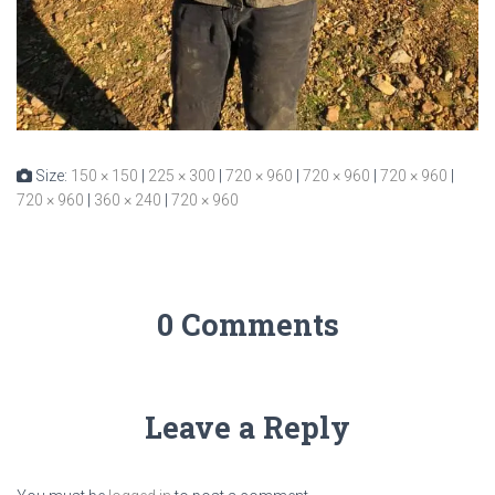
Size:
150 × 150
|
225 × 300
|
720 × 960
|
720 × 960
|
720 × 960
|
720 × 960
|
360 × 240
|
720 × 960
0 Comments
Leave a Reply