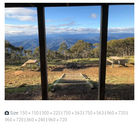
Size:
150 × 150
|
300 × 225
|
750 × 563
|
750 × 563
|
960 × 720
|
960 × 720
|
360 × 240
|
960 × 720