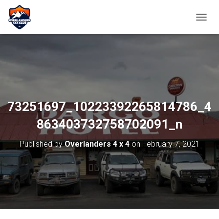
TOGGL
73251697_10223392265814786_4
863403732758702091_n
Published by
Overlanders 4 x 4
on
February 7, 2021