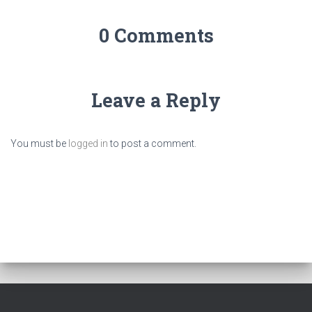
0 Comments
Leave a Reply
You must be
logged in
to post a comment.