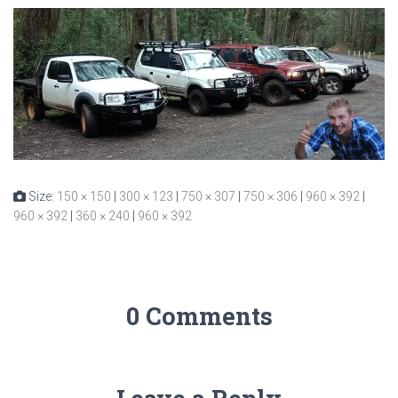
Size:
150 × 150
|
300 × 123
|
750 × 307
|
750 × 306
|
960 × 392
|
960 × 392
|
360 × 240
|
960 × 392
0 Comments