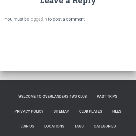
Leave a Reply
You must be
logged in
to post a comment.
WELCOME TO OVERLANDERS 4WD CLUB
PAST TRIPS
PRIVACY POLICY
SITEMAP
CLUB PLATES
FILES
JOIN US
LOCATIONS
TAGS
CATEGORIES