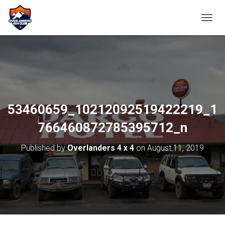
TOGGL
53460659_10212092519422219_1
766460872785395712_n
Published by
Overlanders 4 x 4
on
August 11, 2019