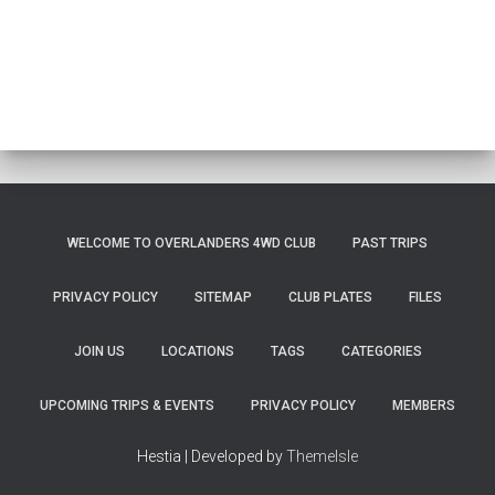
WELCOME TO OVERLANDERS 4WD CLUB
PAST TRIPS
PRIVACY POLICY
SITEMAP
CLUB PLATES
FILES
JOIN US
LOCATIONS
TAGS
CATEGORIES
UPCOMING TRIPS & EVENTS
PRIVACY POLICY
MEMBERS
Hestia | Developed by
ThemeIsle