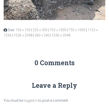
Size:
150 × 150
|
225 × 300
|
750 × 1000
|
750 × 1000
|
1152 ×
1536
|
1536 × 2048
|
360 × 240
|
1536 × 2048
0 Comments
Leave a Reply
You must be
logged in
to post a comment.