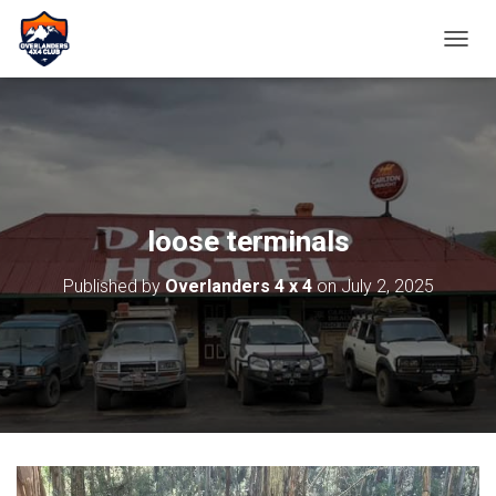
TOGGL
loose terminals
Published by
Overlanders 4 x 4
on
July 2, 2025