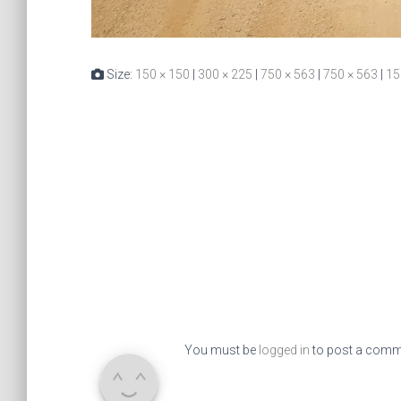
Size:
150 × 150
|
300 × 225
|
750 × 563
|
750 × 563
|
15
You must be
logged in
to post a comm