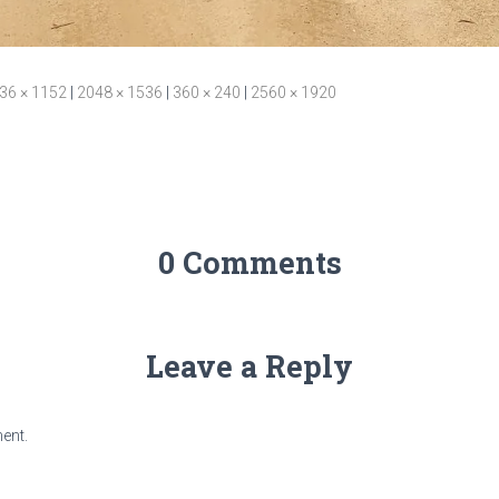
36 × 1152
|
2048 × 1536
|
360 × 240
|
2560 × 1920
0 Comments
Leave a Reply
ent.