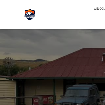
WELCOM