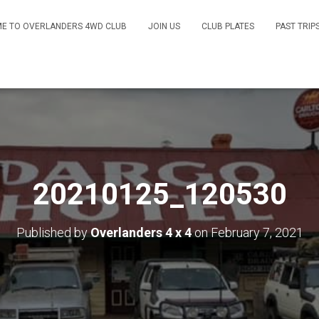
E TO OVERLANDERS 4WD CLUB
JOIN US
CLUB PLATES
PAST TRIP
20210125_120530
Published by
Overlanders 4 x 4
on
February 7, 2021