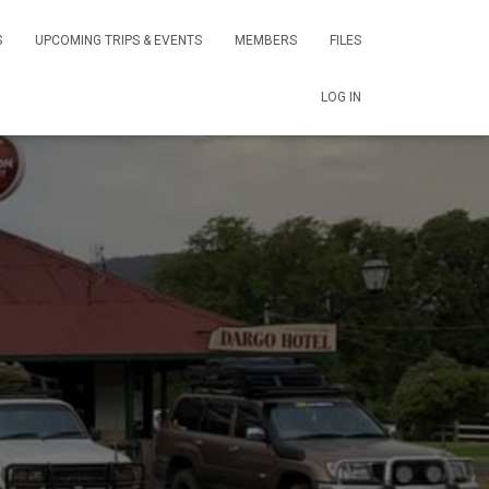
S
UPCOMING TRIPS & EVENTS
MEMBERS
FILES
LOG IN