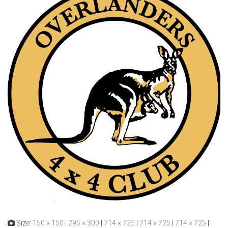
Size:
150 × 150
|
295 × 300
|
714 × 725
|
714 × 725
|
714 × 725
|