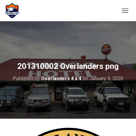
TOGGL
201310002 Overlanders png
Published by
Overlanders 4 x 4
on
January 9, 2020