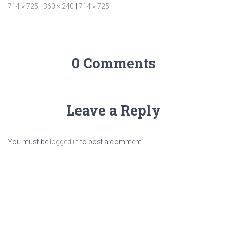
714 × 725
|
360 × 240
|
714 × 725
0 Comments
Leave a Reply
You must be
logged in
to post a comment.