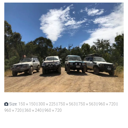
Size:
150 × 150
|
300 × 225
|
750 × 563
|
750 × 563
|
960 × 720
|
960 × 720
|
360 × 240
|
960 × 720