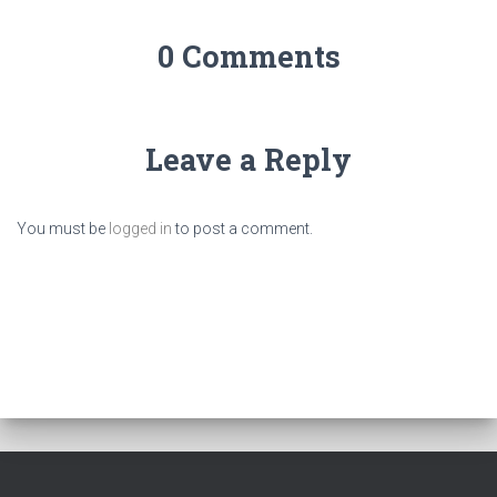
0 Comments
Leave a Reply
You must be
logged in
to post a comment.