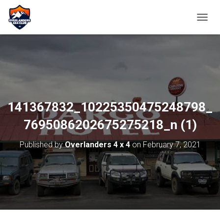
TOGGL
141367832_10225350475248798_
7695086202675275218_n (1)
Published by
Overlanders 4 x 4
on
February 7, 2021