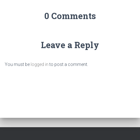
0 Comments
Leave a Reply
You must be
logged in
to post a comment.