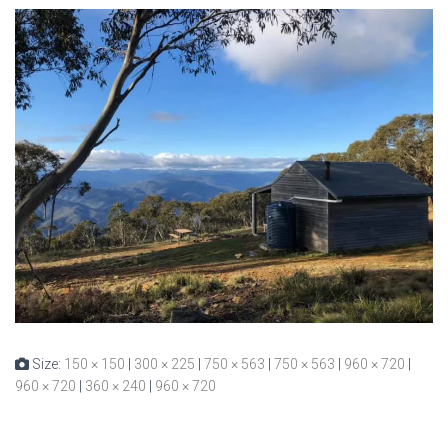
Size:
150 × 150
|
300 × 225
|
750 × 563
|
750 × 563
|
960 × 720
|
960 × 720
|
360 × 240
|
960 × 720