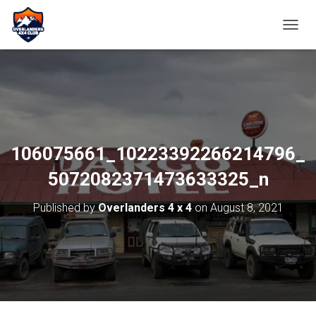
TOGGL
106075661_10223392266214796_
5072082371473633325_n
Published by
Overlanders 4 x 4
on
August 8, 2021