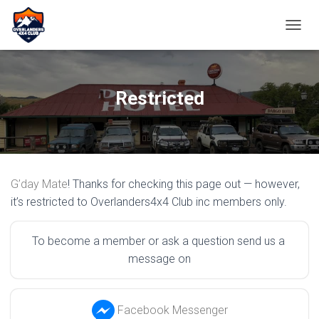
TOGGL
Restricted
G’day Mate
! Thanks for checking this page out — however,
it’s restricted to Overlanders4x4 Club inc members only.
To become a member or ask a question send us a 
message on
Facebook Messenger