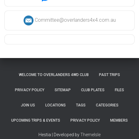
Committee@overlanders4x4.com.au
WELCOME TO OVERLANDERS 4WD CLUB
PAST TRIPS
PRIVACY POLICY
SITEMAP
CLUB PLATES
FILES
JOIN US
LOCATIONS
TAGS
CATEGORIES
UPCOMING TRIPS & EVENTS
PRIVACY POLICY
MEMBERS
Hestia | Developed by
ThemeIsle