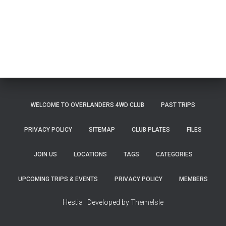
WELCOME TO OVERLANDERS 4WD CLUB
PAST TRIPS
PRIVACY POLICY
SITEMAP
CLUB PLATES
FILES
JOIN US
LOCATIONS
TAGS
CATEGORIES
UPCOMING TRIPS & EVENTS
PRIVACY POLICY
MEMBERS
Hestia | Developed by
ThemeIsle