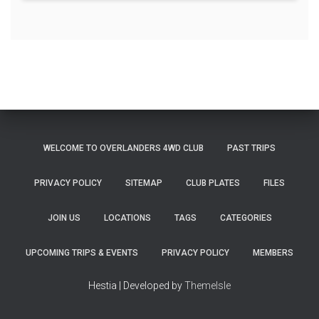
WELCOME TO OVERLANDERS 4WD CLUB
PAST TRIPS
PRIVACY POLICY
SITEMAP
CLUB PLATES
FILES
JOIN US
LOCATIONS
TAGS
CATEGORIES
UPCOMING TRIPS & EVENTS
PRIVACY POLICY
MEMBERS
Hestia | Developed by
ThemeIsle