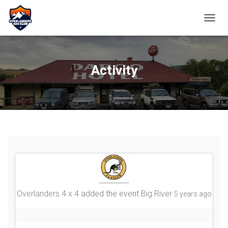
TOGGL
Activity
Overlanders 4 x 4
added the event
Big River
5 years ago