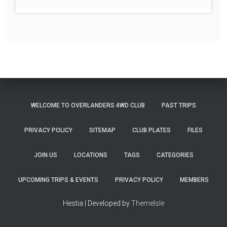
WELCOME TO OVERLANDERS 4WD CLUB
PAST TRIPS
PRIVACY POLICY
SITEMAP
CLUB PLATES
FILES
JOIN US
LOCATIONS
TAGS
CATEGORIES
UPCOMING TRIPS & EVENTS
PRIVACY POLICY
MEMBERS
Hestia | Developed by
ThemeIsle