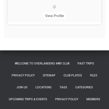
@
View Profile
WELCOME TO OVERLANDERS 4WD CLUB
PAST TRIPS
PRIVACY POLICY
SITEMAP
CLUB PLATES
FILES
JOIN US
LOCATIONS
TAGS
CATEGORIES
UPCOMING TRIPS & EVENTS
PRIVACY POLICY
MEMBERS