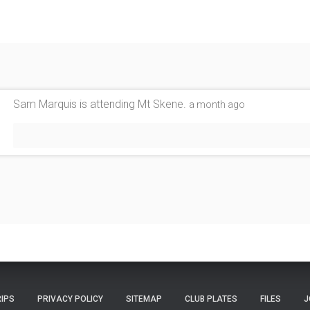
Sam Marquis
is attending
Mt Skene
.
a month ago
RIPS
PRIVACY POLICY
SITEMAP
CLUB PLATES
FILES
J