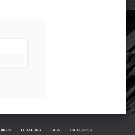
OIN US
LOCATIONS
TAGS
CATEGORIES