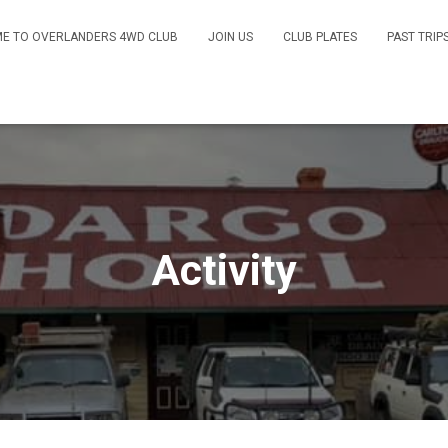
E TO OVERLANDERS 4WD CLUB
JOIN US
CLUB PLATES
PAST TRIP
Activity