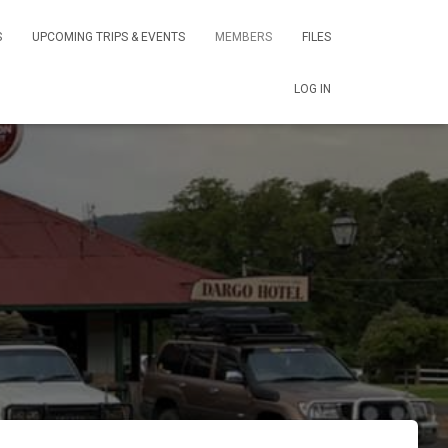
S
UPCOMING TRIPS & EVENTS
MEMBERS
FILES
LOG IN