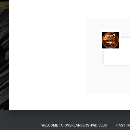
WELCOME TO OVERLANDERS 4WD CLUB
PAST T