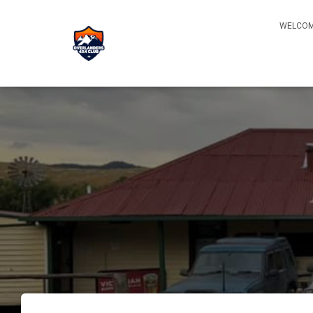
WELCOM