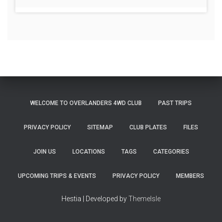
WELCOME TO OVERLANDERS 4WD CLUB
PAST TRIPS
PRIVACY POLICY
SITEMAP
CLUB PLATES
FILES
JOIN US
LOCATIONS
TAGS
CATEGORIES
UPCOMING TRIPS & EVENTS
PRIVACY POLICY
MEMBERS
Hestia | Developed by
ThemeIsle