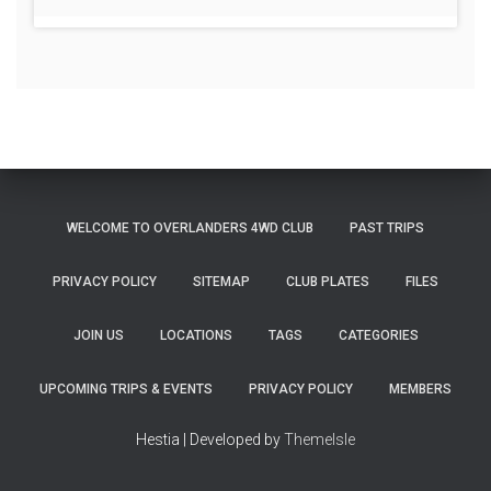
WELCOME TO OVERLANDERS 4WD CLUB
PAST TRIPS
PRIVACY POLICY
SITEMAP
CLUB PLATES
FILES
JOIN US
LOCATIONS
TAGS
CATEGORIES
UPCOMING TRIPS & EVENTS
PRIVACY POLICY
MEMBERS
Hestia | Developed by
ThemeIsle