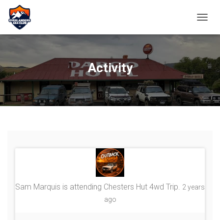
TOGGL
Activity
Sam Marquis
is attending
Chesters Hut 4wd Trip
.
2 years
ago