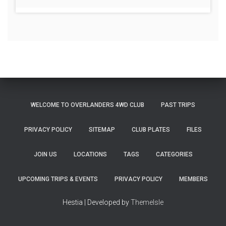
WELCOME TO OVERLANDERS 4WD CLUB
PAST TRIPS
PRIVACY POLICY
SITEMAP
CLUB PLATES
FILES
JOIN US
LOCATIONS
TAGS
CATEGORIES
UPCOMING TRIPS & EVENTS
PRIVACY POLICY
MEMBERS
Hestia | Developed by
ThemeIsle