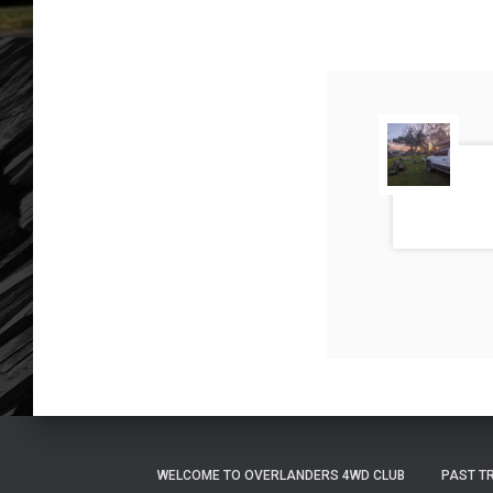
WELCOME TO OVERLANDERS 4WD CLUB
PAST T