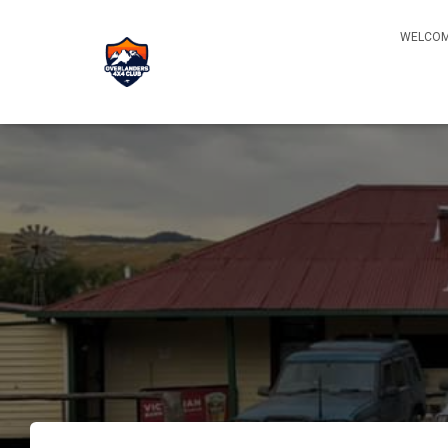
WELCOM