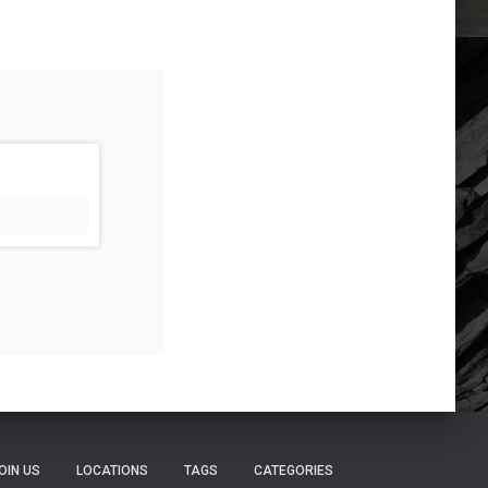
OIN US
LOCATIONS
TAGS
CATEGORIES