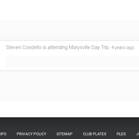
Steven Condello
is attending
Marysville Day Trip
.
4 years ago
RIPS
PRIVACY POLICY
SITEMAP
CLUB PLATES
FILES
J