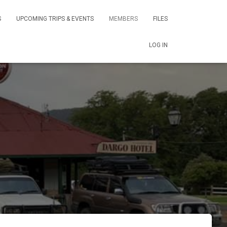
S
UPCOMING TRIPS & EVENTS
MEMBERS
FILES
LOG IN