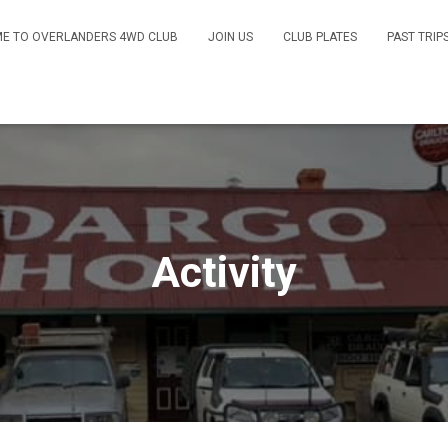
E TO OVERLANDERS 4WD CLUB
JOIN US
CLUB PLATES
PAST TRIP
Activity