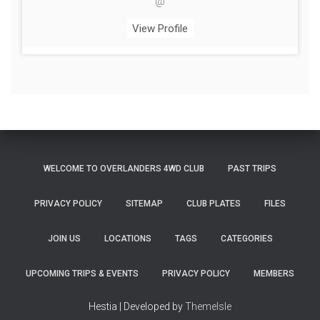
@
View Profile
WELCOME TO OVERLANDERS 4WD CLUB
PAST TRIPS
PRIVACY POLICY
SITEMAP
CLUB PLATES
FILES
JOIN US
LOCATIONS
TAGS
CATEGORIES
UPCOMING TRIPS & EVENTS
PRIVACY POLICY
MEMBERS
Hestia | Developed by
ThemeIsle