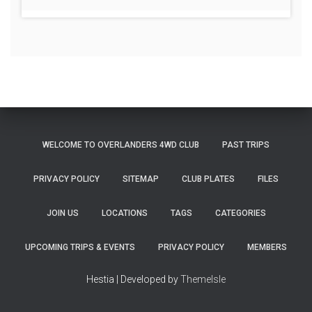
WELCOME TO OVERLANDERS 4WD CLUB
PAST TRIPS
PRIVACY POLICY
SITEMAP
CLUB PLATES
FILES
JOIN US
LOCATIONS
TAGS
CATEGORIES
UPCOMING TRIPS & EVENTS
PRIVACY POLICY
MEMBERS
Hestia | Developed by
ThemeIsle