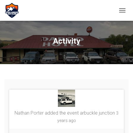
TOGGL
Activity
Nathan Porter
added the event
arbuckle junction
3
years ago