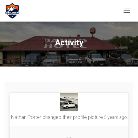
TOGGL
Activity
Nathan Porter
changed their profile picture
5 years ago