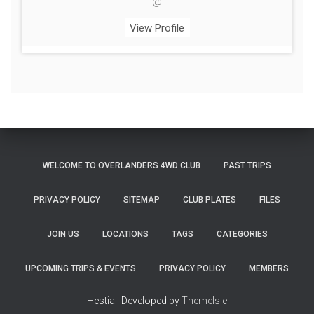
@
View Profile
WELCOME TO OVERLANDERS 4WD CLUB
PAST TRIPS
PRIVACY POLICY
SITEMAP
CLUB PLATES
FILES
JOIN US
LOCATIONS
TAGS
CATEGORIES
UPCOMING TRIPS & EVENTS
PRIVACY POLICY
MEMBERS
Hestia | Developed by
ThemeIsle