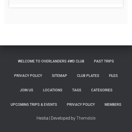
WELCOME TO OVERLANDERS 4WD CLUB
PAST TRIPS
PRIVACY POLICY
SITEMAP
CLUB PLATES
FILES
JOIN US
LOCATIONS
TAGS
CATEGORIES
UPCOMING TRIPS & EVENTS
PRIVACY POLICY
MEMBERS
Hestia | Developed by
ThemeIsle