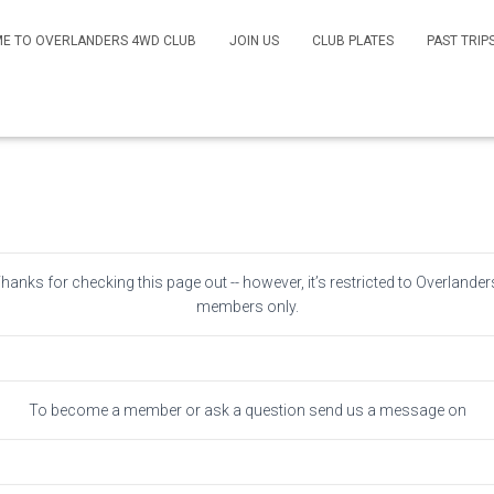
E TO OVERLANDERS 4WD CLUB
JOIN US
CLUB PLATES
PAST TRIP
Members Only
Thanks for checking this page out -- however, it’s restricted to Overlander
members only.
To become a member or ask a question send us a message on