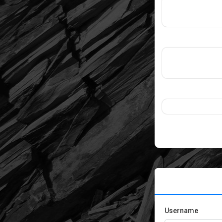
Username