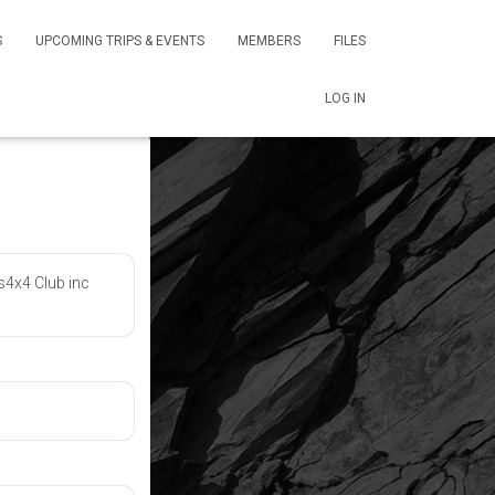
S
UPCOMING TRIPS & EVENTS
MEMBERS
FILES
LOG IN
s4x4 Club inc 