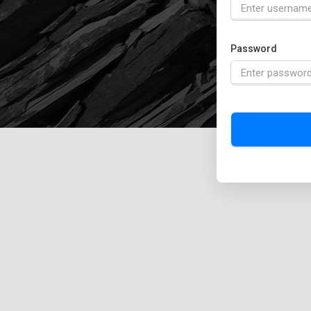
Password