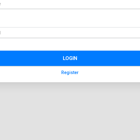
LOGIN
Register