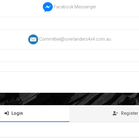
Facebook Messenger
Committee@overlanders4x4.com.au
Login
Register