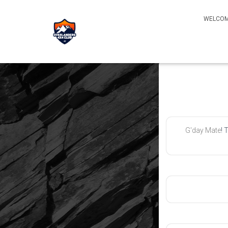
WELCOM
G'day Mate
! 