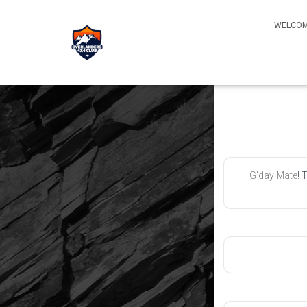
WELCOM
G'day Mate
! 