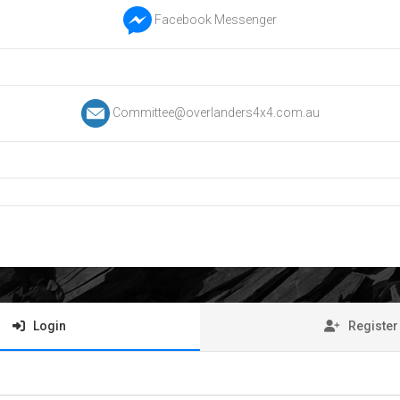
Facebook Messenger
Committee@overlanders4x4.com.au
Login
Register