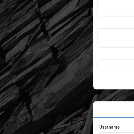
Username