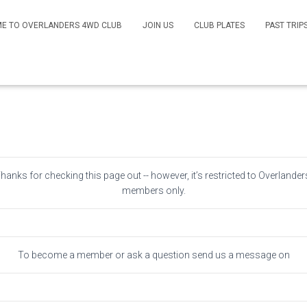
E TO OVERLANDERS 4WD CLUB
JOIN US
CLUB PLATES
PAST TRIP
Members Only
Thanks for checking this page out -- however, it’s restricted to Overlander
members only.
To become a member or ask a question send us a message on