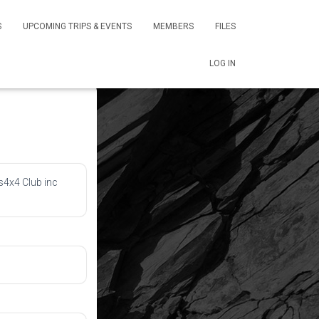
S
UPCOMING TRIPS & EVENTS
MEMBERS
FILES
LOG IN
s4x4 Club inc 