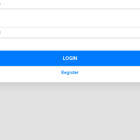
LOGIN
Register