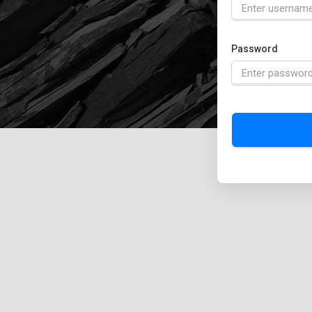
Password