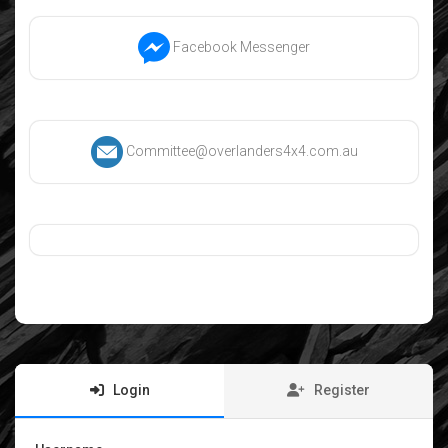
Facebook Messenger
Committee@overlanders4x4.com.au
Login
Register