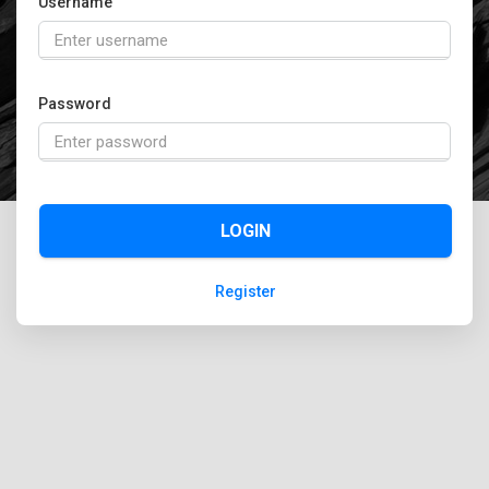
Username
Password
LOGIN
Register