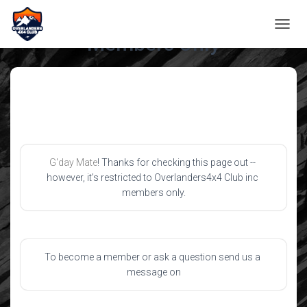
TOGGL
Members Only
G'day Mate
! Thanks for checking this page out -- 
however, it’s restricted to Overlanders4x4 Club inc 
members only.
To become a member or ask a question send us a 
message on