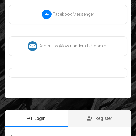
Facebook Messenger
Committee@overlanders4x4.com.au
Login
Register