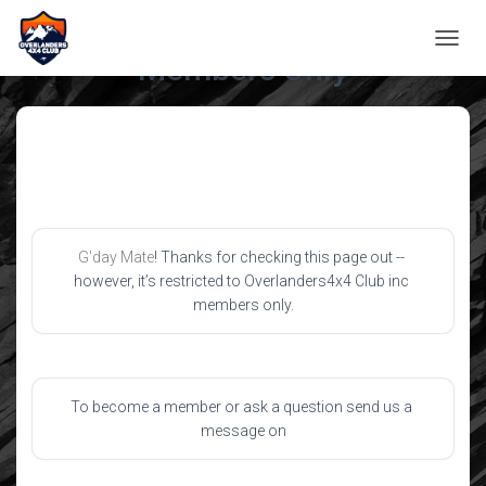
TOGGL
Members Only
G'day Mate
! Thanks for checking this page out -- 
however, it’s restricted to Overlanders4x4 Club inc 
members only.
To become a member or ask a question send us a 
message on