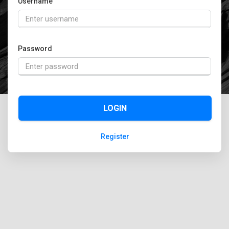
Username
Password
LOGIN
Register