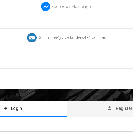
Facebook Messenger
Committee@overlanders4x4.com.au
Login
Register