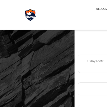
WELCOM
G'day Mate
! 