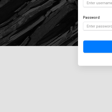
Password