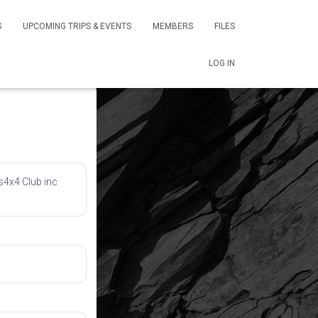
S
UPCOMING TRIPS & EVENTS
MEMBERS
FILES
LOG IN
s4x4 Club inc 