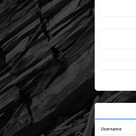
Username