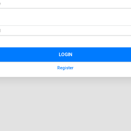
LOGIN
Register