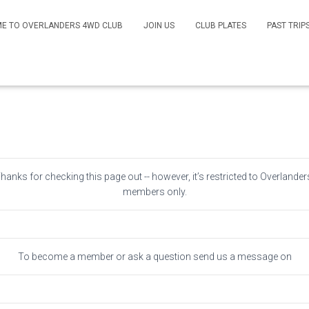
E TO OVERLANDERS 4WD CLUB
JOIN US
CLUB PLATES
PAST TRIP
Members Only
Thanks for checking this page out -- however, it’s restricted to Overlander
members only.
To become a member or ask a question send us a message on