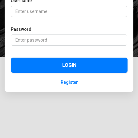
Username
Password
LOGIN
Register