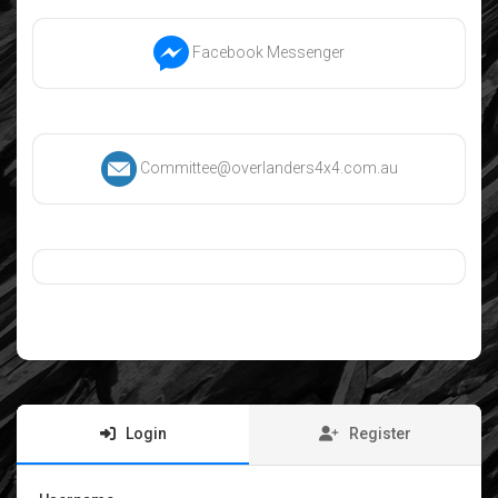
Facebook Messenger
Committee@overlanders4x4.com.au
Login
Register