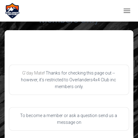
TOGGL
Members Only
G'day Mate
! Thanks for checking this page out -- 
however, it’s restricted to Overlanders4x4 Club inc 
members only.
To become a member or ask a question send us a 
message on